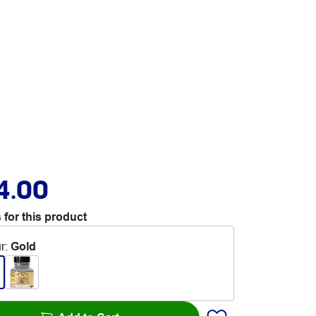
4.00
 for this product
r
:
Gold