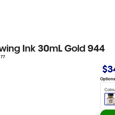
wing Ink 30mL Gold 944
177
$3
Options
Colou