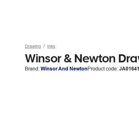
Drawing
Inks
Winsor & Newton Dra
Brand:
Winsor And Newton
Product code:
JA0164