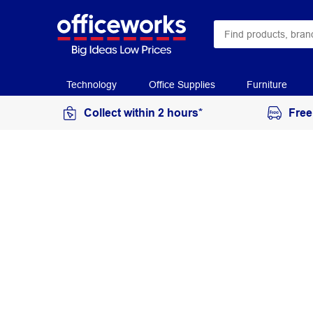
Technology
Office Supplies
Furniture
Collect within 2 hours*
Free