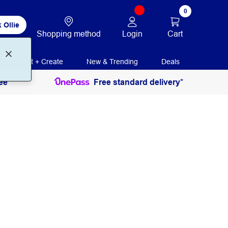
0
 Ollie
Login
Cart
Shopping method
Print + Create
New & Trending
Deals
ee
Free standard delivery*