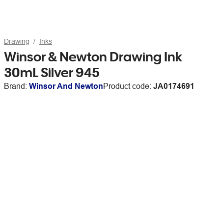
Drawing
Inks
Winsor & Newton Drawing Ink
30mL Silver 945
Brand:
Winsor And Newton
Product code:
JA0174691