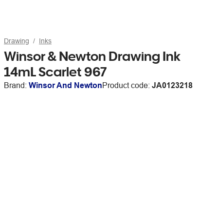
Drawing
Inks
Winsor & Newton Drawing Ink
14mL Scarlet 967
Brand:
Winsor And Newton
Product code:
JA0123218