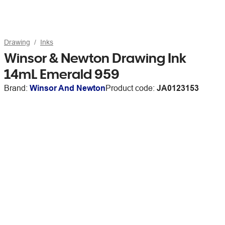
Drawing
Inks
Winsor & Newton Drawing Ink
14mL Emerald 959
Brand:
Winsor And Newton
Product code:
JA0123153