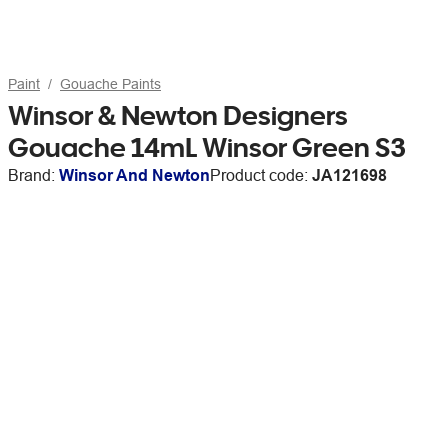
Paint
Gouache Paints
Winsor & Newton Designers
Gouache 14mL Winsor Green S3
Brand:
Winsor And Newton
Product code:
JA121698