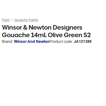
Paint
Gouache Paints
Winsor & Newton Designers
Gouache 14mL Olive Green S2
Brand:
Winsor And Newton
Product code:
JA121389