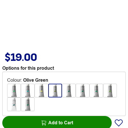
$19.00
Options for this product
Colour
:
Olive Green
Add to Cart