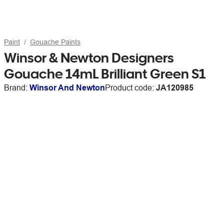
Paint
Gouache Paints
Winsor & Newton Designers
Gouache 14mL Brilliant Green S1
Brand:
Winsor And Newton
Product code:
JA120985