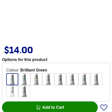
$14.00
Options for this product
Colour
:
Brilliant Green
Add to Cart