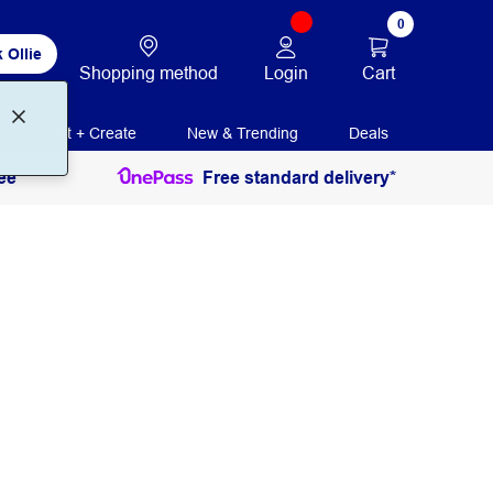
0
 Ollie
Login
Cart
Shopping method
Print + Create
New & Trending
Deals
ee
Free standard delivery*