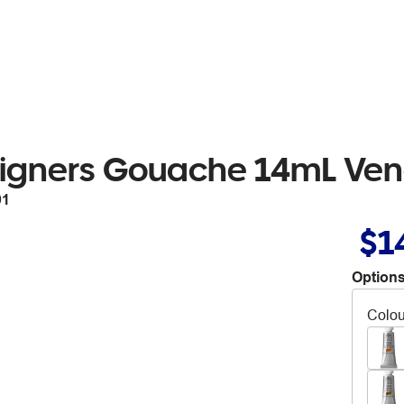
igners Gouache 14mL Ven
91
$1
Options
Colou