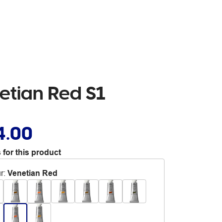
etian Red S1
4.00
 for this product
r
:
Venetian Red