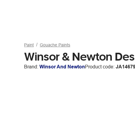
Paint
Gouache Paints
Winsor & Newton Des
Brand:
Winsor And Newton
Product code:
JA1467