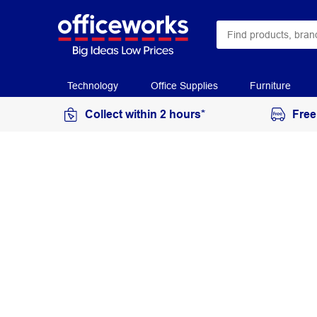
Technology
Office Supplies
Furniture
Collect within 2 hours*
Free