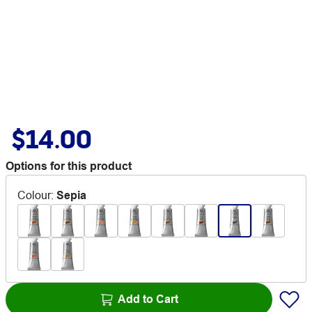
$14.00
Options for this product
Colour
:
Sepia
Add to Cart