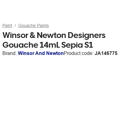
Paint
Gouache Paints
Winsor & Newton Designers
Gouache 14mL Sepia S1
Brand:
Winsor And Newton
Product code:
JA146775