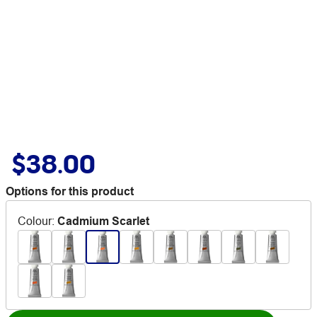
$38.00
Options for this product
Colour
:
Cadmium Scarlet