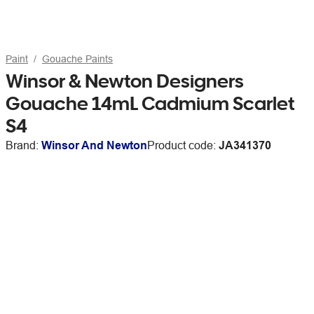
Paint
Gouache Paints
Winsor & Newton Designers
Gouache 14mL Cadmium Scarlet
S4
Brand:
Winsor And Newton
Product code:
JA341370