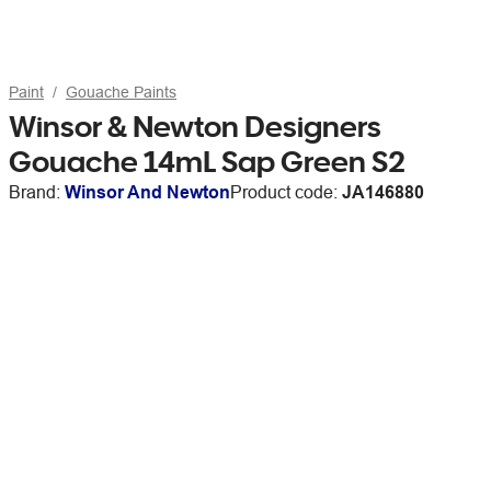
Paint
Gouache Paints
Winsor & Newton Designers
Gouache 14mL Sap Green S2
Brand:
Winsor And Newton
Product code:
JA146880