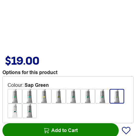
$19.00
Options for this product
Colour
:
Sap Green
Add to Cart