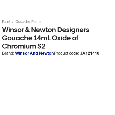
Paint
Gouache Paints
Winsor & Newton Designers
Gouache 14mL Oxide of
Chromium S2
Brand:
Winsor And Newton
Product code:
JA121410