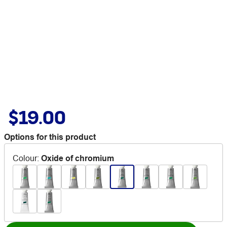
$19.00
Options for this product
Colour
:
Oxide of chromium