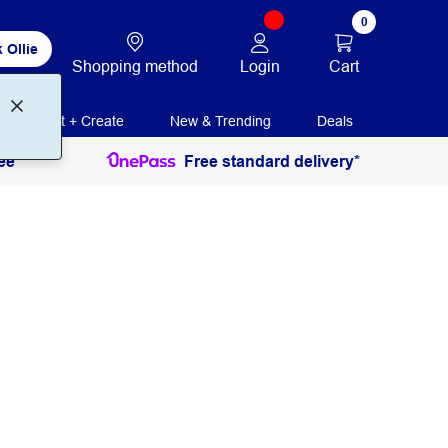
0
 Ollie
Login
Cart
Shopping method
Print + Create
New & Trending
Deals
ee
Free standard delivery*