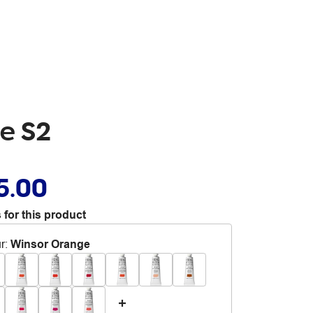
ge S2
5.00
 for this product
r
:
Winsor Orange