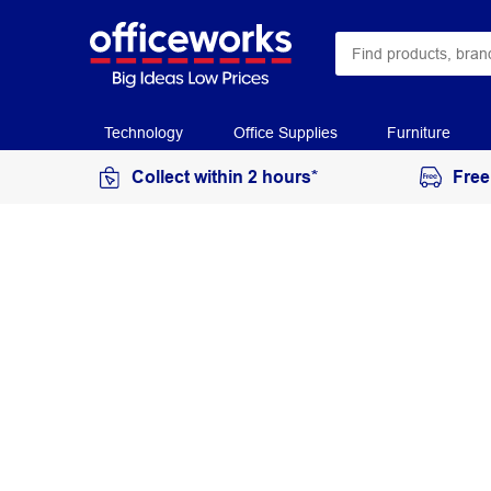
Technology
Office Supplies
Furniture
Collect within 2 hours*
Free