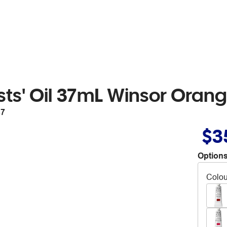
sts' Oil 37mL Winsor Oran
87
$3
Options
Colou