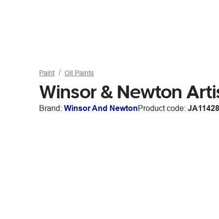
Paint
Oil Paints
Winsor & Newton Arti
Brand:
Winsor And Newton
Product code:
JA1142