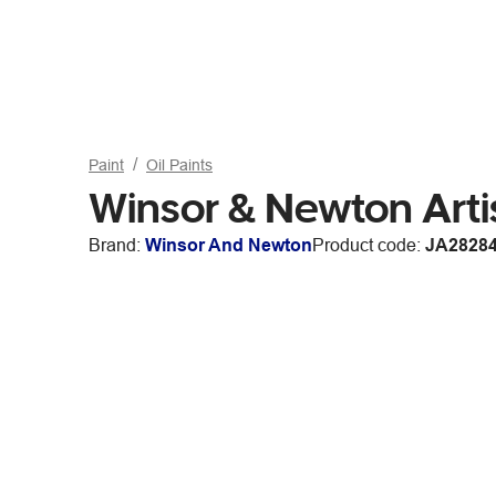
Paint
Oil Paints
Winsor & Newton Arti
Brand:
Winsor And Newton
Product code:
JA2828