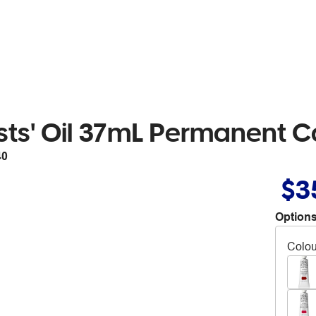
sts' Oil 37mL Permanent 
40
$3
Options
Colou