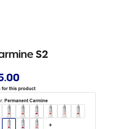
Carmine S2
5.00
 for this product
r
:
Permanent Carmine