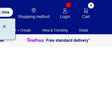
0
 Ollie
Login
Cart
Shopping method
Print + Create
New & Trending
Deals
ee
Free standard delivery*