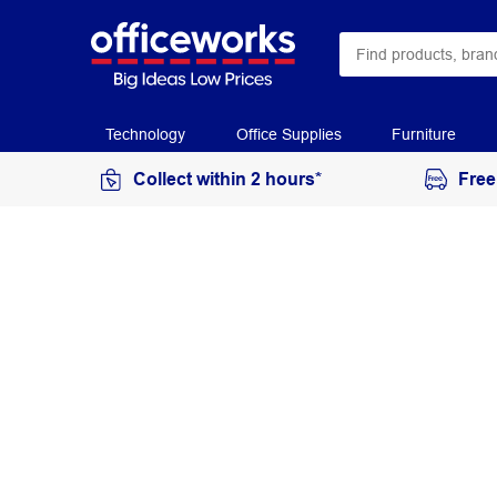
Technology
Office Supplies
Furniture
Collect within 2 hours*
Free