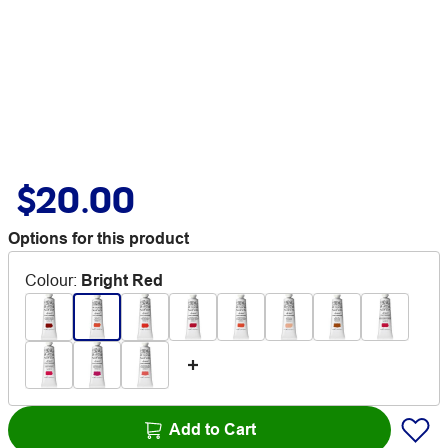
$20.00
Options for this product
Colour
:
Bright Red
Add to Cart