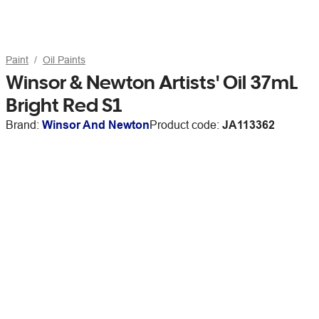
Paint
Oil Paints
Winsor & Newton Artists' Oil 37mL
Bright Red S1
Brand:
Winsor And Newton
Product code:
JA113362