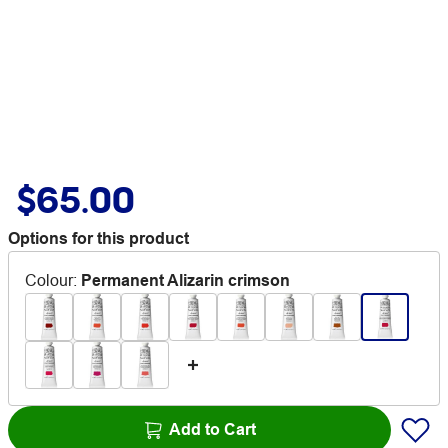
$65.00
Options for this product
Colour
:
Permanent Alizarin crimson
Add to Cart