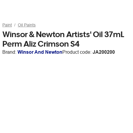
Paint
Oil Paints
Winsor & Newton Artists' Oil 37mL
Perm Aliz Crimson S4
Brand:
Winsor And Newton
Product code:
JA200200