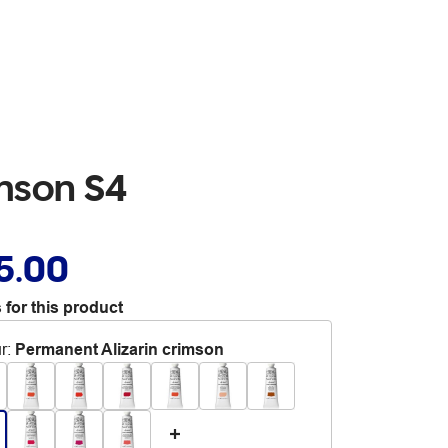
imson S4
5.00
 for this product
r
:
Permanent Alizarin crimson