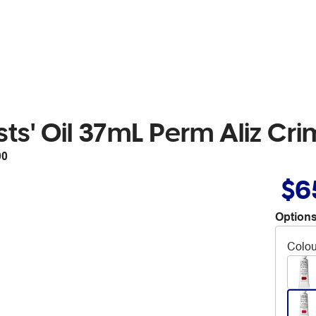
ts' Oil 37mL Perm Aliz Cr
00
$6
Options
Colou