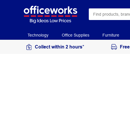
Technology
Office Supplies
Furniture
Collect within 2 hours*
Free