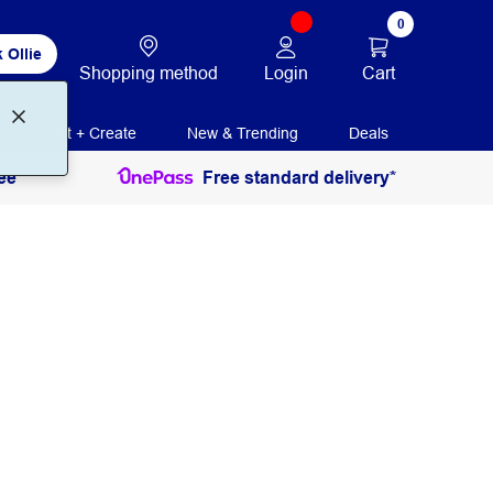
0
 Ollie
Login
Cart
Shopping method
Print + Create
New & Trending
Deals
ee
Free standard delivery*