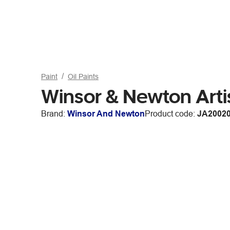
Paint
Oil Paints
Winsor & Newton Artis
Brand:
Winsor And Newton
Product code:
JA2002