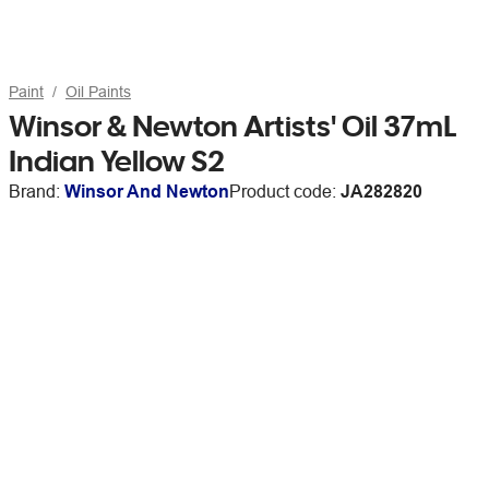
Paint
Oil Paints
Winsor & Newton Artists' Oil 37mL
Indian Yellow S2
Brand:
Winsor And Newton
Product code:
JA282820