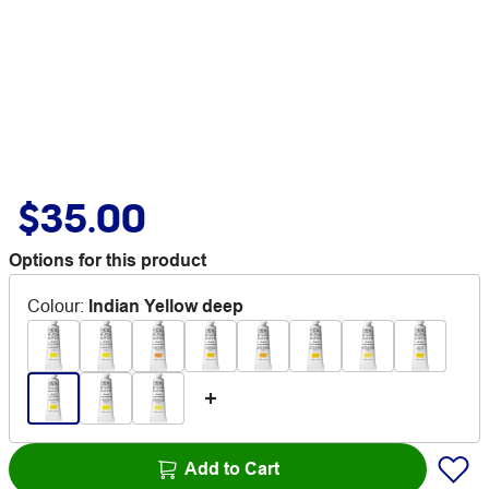
$35.00
Options for this product
Colour
:
Indian Yellow deep
Add to Cart