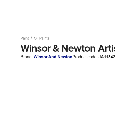
Paint
Oil Paints
Winsor & Newton Art
Brand:
Winsor And Newton
Product code:
JA1134