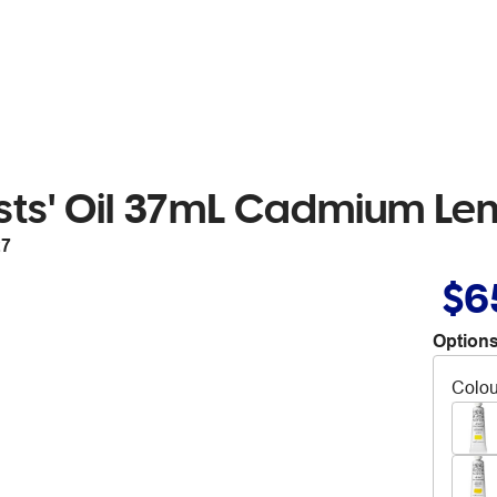
ists' Oil 37mL Cadmium Le
27
$6
Options
Colou