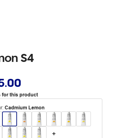
mon S4
5.00
 for this product
r
:
Cadmium Lemon