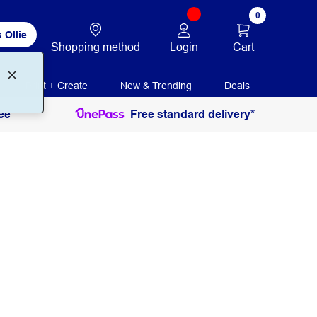
0
 Ollie
Login
Cart
Shopping method
Print + Create
New & Trending
Deals
ee
Free standard delivery*