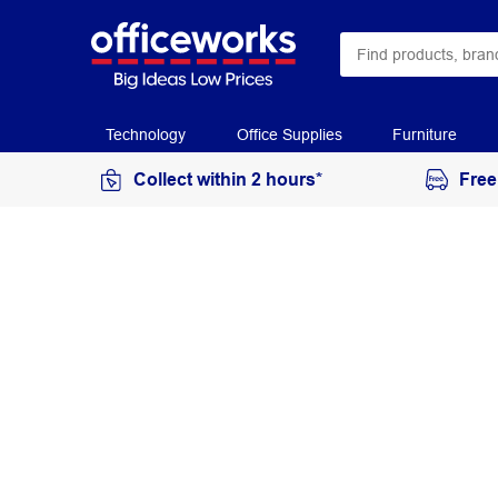
Technology
Office Supplies
Furniture
Collect within 2 hours*
Free