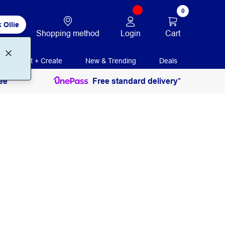
0
 Ollie
Login
Cart
Shopping method
Print + Create
New & Trending
Deals
ee
Free standard delivery*