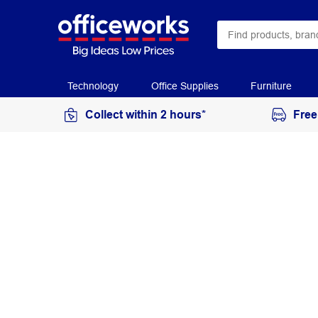
Technology
Office Supplies
Furniture
Collect within 2 hours*
Free