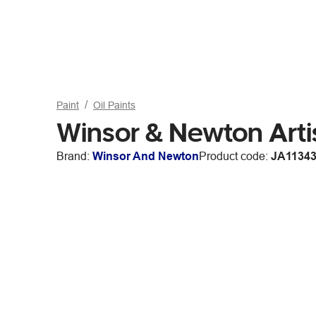
Paint
Oil Paints
Winsor & Newton Art
Brand:
Winsor And Newton
Product code:
JA1134