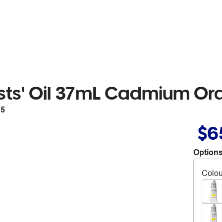
ists' Oil 37mL Cadmium Or
35
$6
Options
Colou