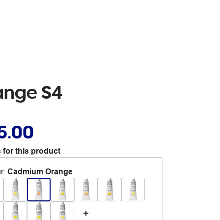
ange S4
5.00
 for this product
r
:
Cadmium Orange