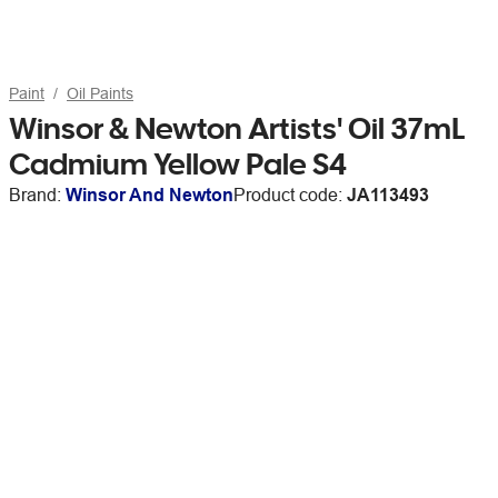
Paint
Oil Paints
Winsor & Newton Artists' Oil 37mL
Cadmium Yellow Pale S4
Brand:
Winsor And Newton
Product code:
JA113493