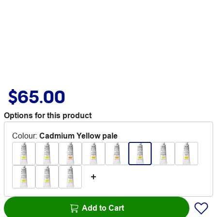
$65.00
Options for this product
Colour
:
Cadmium Yellow pale
Add to Cart