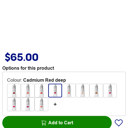
$65.00
Options for this product
Colour
:
Cadmium Red deep
Add to Cart