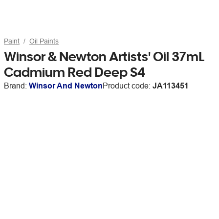
Paint
Oil Paints
Winsor & Newton Artists' Oil 37mL
Cadmium Red Deep S4
Brand:
Winsor And Newton
Product code:
JA113451