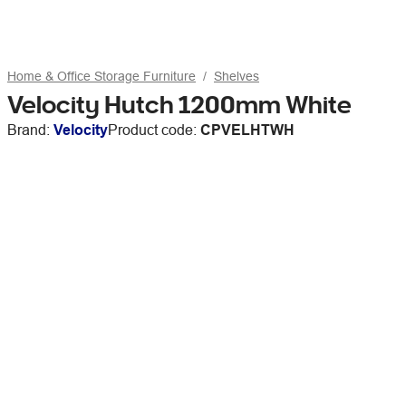
Home & Office Storage Furniture
Shelves
Velocity Hutch 1200mm White
Brand:
Velocity
Product code:
CPVELHTWH