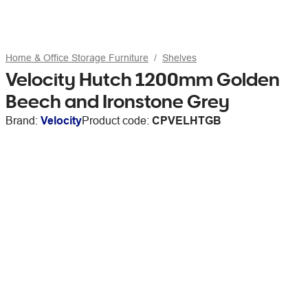
Home & Office Storage Furniture
Shelves
Velocity Hutch 1200mm Golden
Beech and Ironstone Grey
Brand:
Velocity
Product code:
CPVELHTGB