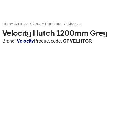
Home & Office Storage Furniture
Shelves
Velocity Hutch 1200mm Grey
Brand:
Velocity
Product code:
CPVELHTGR