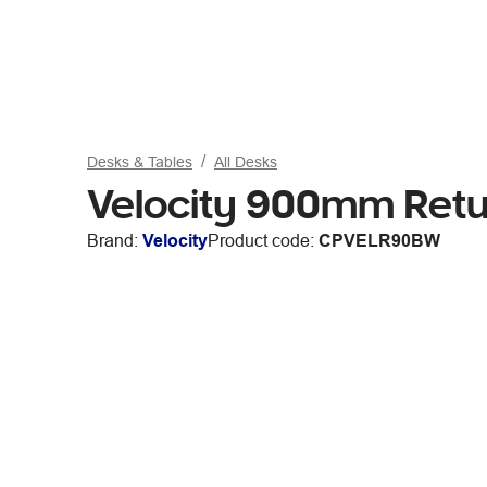
Desks & Tables
All Desks
Velocity 900mm Retu
Brand:
Velocity
Product code:
CPVELR90BW