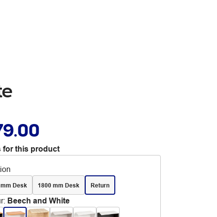
te
79.00
 for this product
tion
 mm Desk
1800 mm Desk
Return
r
:
Beech and White