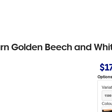
rn Golden Beech and Whi
$1
Options
Varia
1500
Colou