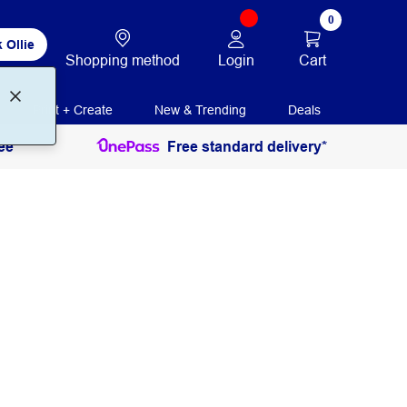
0
 Ollie
Login
Cart
Shopping method
Print + Create
New & Trending
Deals
ee
Free standard delivery*