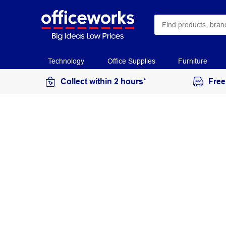
Technology
Office Supplies
Furniture
Collect within 2 hours*
Free