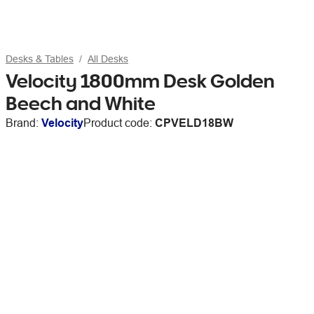
Desks & Tables
All Desks
Velocity 1800mm Desk Golden
Beech and White
Brand:
Velocity
Product code:
CPVELD18BW