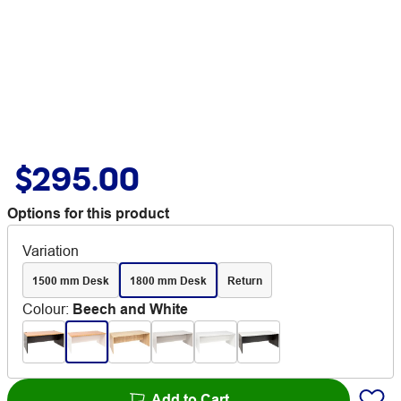
$295.00
Options for this product
Variation
1500 mm Desk
1800 mm Desk
Return
Colour
:
Beech and White
Add to Cart