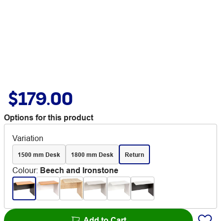
$179.00
Options for this product
Variation
1500 mm Desk
1800 mm Desk
Return
Colour
:
Beech and Ironstone
Add to Cart