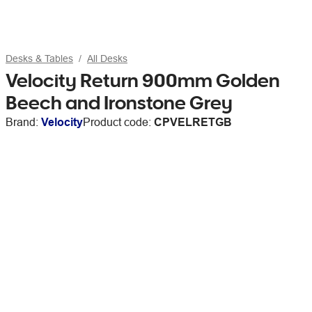
Desks & Tables
All Desks
Velocity Return 900mm Golden
Beech and Ironstone Grey
Brand:
Velocity
Product code:
CPVELRETGB