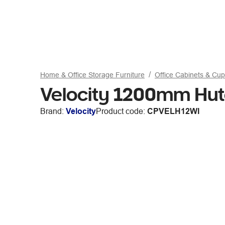
Home & Office Storage Furniture
Office Cabinets & Cu
Velocity 1200mm Hut
Brand:
Velocity
Product code:
CPVELH12WI