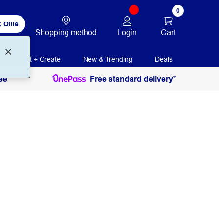
0
 Ollie
Login
Cart
Shopping method
Print + Create
New & Trending
Deals
ee
Free standard delivery*