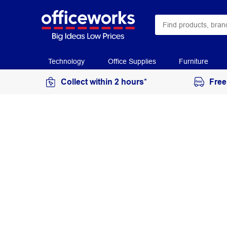
Technology
Office Supplies
Furniture
Collect within 2 hours*
Free