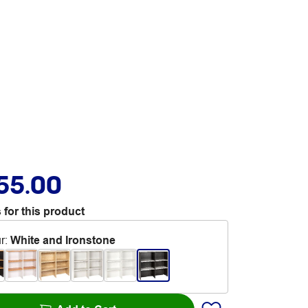
55.00
 for this product
r
:
White and Ironstone