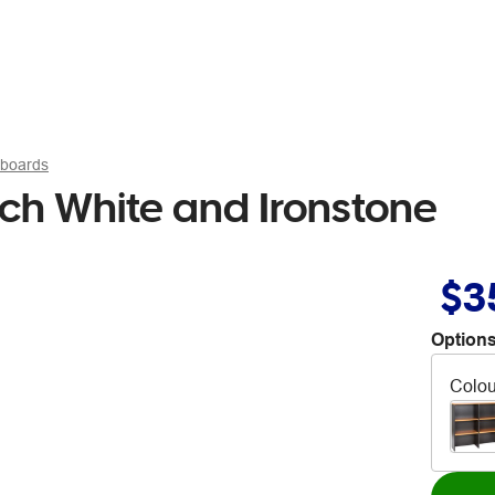
pboards
ch White and Ironstone
$3
Options
Colou