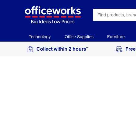
Technology
Office Supplies
Furniture
Collect within 2 hours*
Free