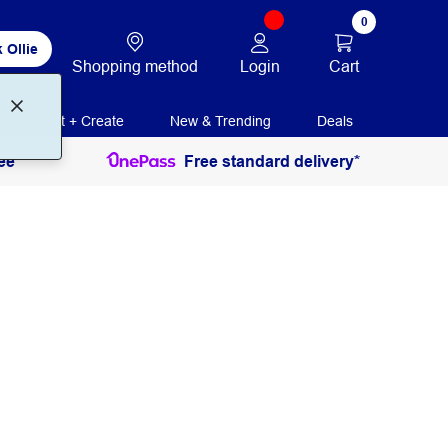
0
 Ollie
Login
Cart
Shopping method
Print + Create
New & Trending
Deals
ee
Free standard delivery*