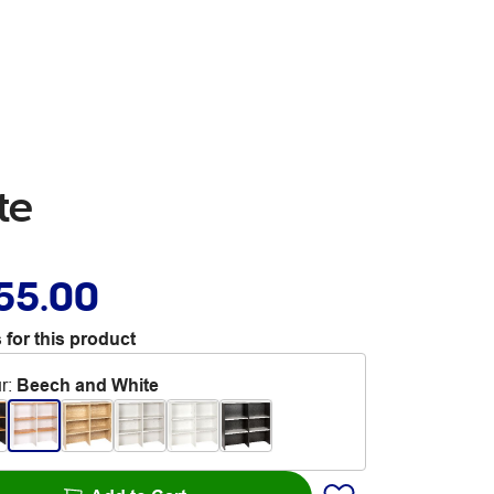
te
55.00
 for this product
r
:
Beech and White