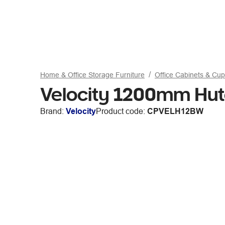
Home & Office Storage Furniture
Office Cabinets & Cu
Velocity 1200mm Hut
Brand:
Velocity
Product code:
CPVELH12BW