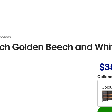
pboards
ch Golden Beech and Whi
$3
Options
Colou