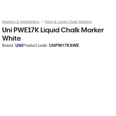
Markers & Highlighters
Paint & Liquid Chalk Markers
Uni PWE17K Liquid Chalk Marker
White
Brand:
UNI
Product code:
UNPW17KSWE