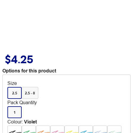
$4.25
Options for this product
Size
2.5
2.5 - 8
Pack Quantity
1
Colour
:
Violet