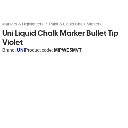
Markers & Highlighters
Paint & Liquid Chalk Markers
Uni Liquid Chalk Marker Bullet Tip
Violet
Brand:
UNI
Product code:
MIPWE5MVT