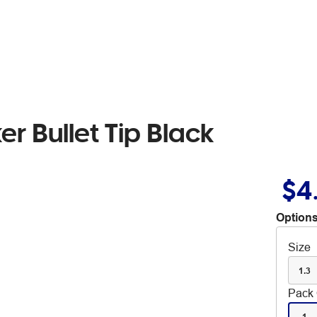
er Bullet Tip Black
$4
Options
Size
1.3
Pack 
1