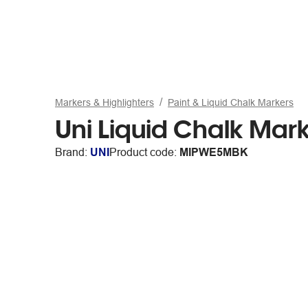
Markers & Highlighters
Paint & Liquid Chalk Markers
Uni Liquid Chalk Mark
Brand:
UNI
Product code:
MIPWE5MBK