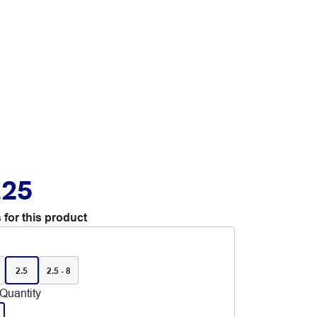
.25
 for this product
2.5
2.5 - 8
Quantity