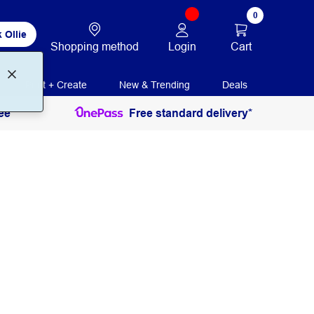
0
 Ollie
Login
Cart
Shopping method
Print + Create
New & Trending
Deals
ee
Free standard delivery*