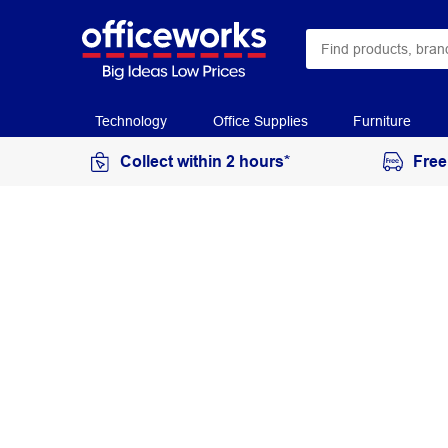
Technology
Office Supplies
Furniture
Collect within 2 hours*
Free