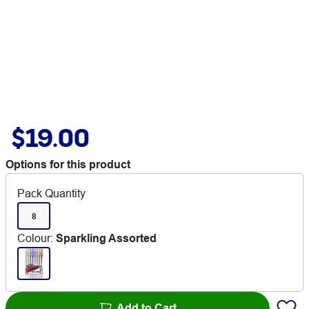
$19.00
Options for this product
Pack Quantity
8
Colour
:
Sparkling Assorted
Add to Cart