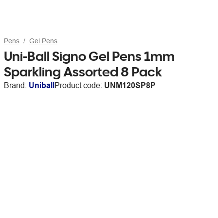
Pens
Gel Pens
Uni-Ball Signo Gel Pens 1mm
Sparkling Assorted 8 Pack
Brand:
Uniball
Product code:
UNM120SP8P