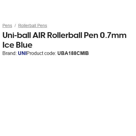
Pens
Rollerball Pens
Uni-ball AIR Rollerball Pen 0.7mm
Ice Blue
Brand:
UNI
Product code:
UBA188CMIB