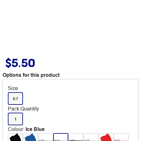
$5.50
Options for this product
Size
0.7
Pack Quantity
1
Colour
:
Ice Blue