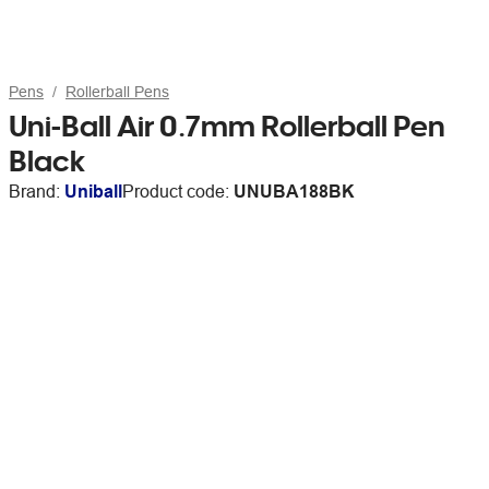
Pens
Rollerball Pens
Uni-Ball Air 0.7mm Rollerball Pen
Black
Brand:
Uniball
Product code:
UNUBA188BK