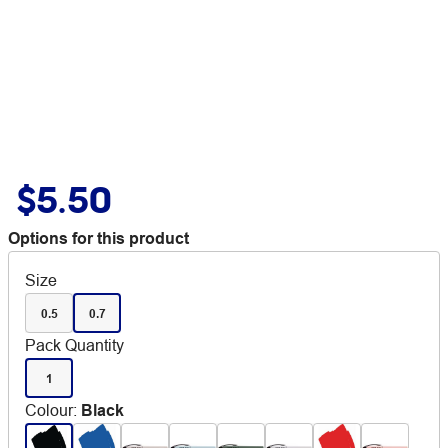
$5.50
Options for this product
Size
0.5
0.7
Pack Quantity
1
Colour
:
Black