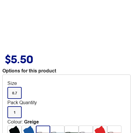
$5.50
Options for this product
Size
0.7
Pack Quantity
1
Colour
:
Greige