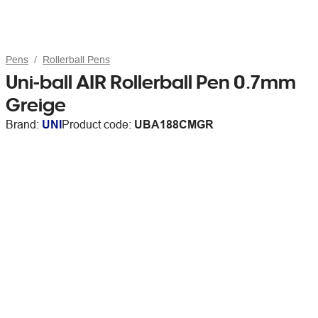
Pens
Rollerball Pens
Uni-ball AIR Rollerball Pen 0.7mm
Greige
Brand:
UNI
Product code:
UBA188CMGR