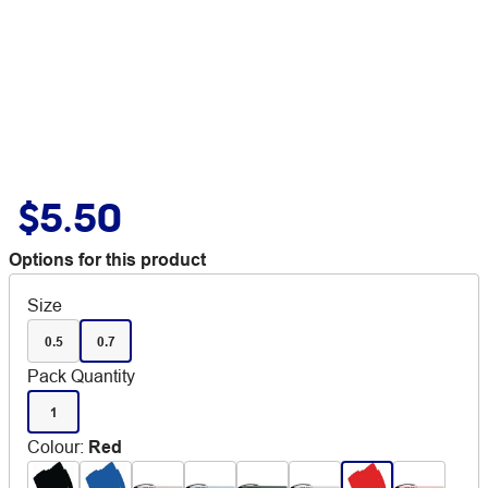
$5.50
Options for this product
Size
0.5
0.7
Pack Quantity
1
Colour
:
Red