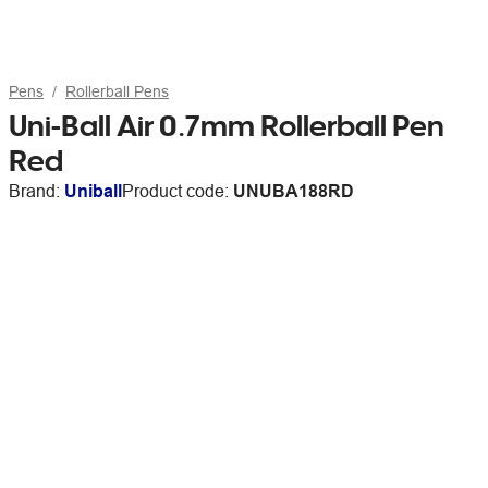
Pens
Rollerball Pens
Uni-Ball Air 0.7mm Rollerball Pen
Red
Brand:
Uniball
Product code:
UNUBA188RD