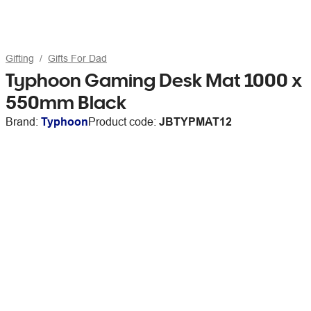
Gifting
Gifts For Dad
Typhoon Gaming Desk Mat 1000 x
550mm Black
Brand:
Typhoon
Product code:
JBTYPMAT12