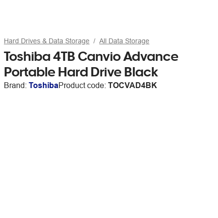
Hard Drives & Data Storage
All Data Storage
Toshiba 4TB Canvio Advance
Portable Hard Drive Black
Brand:
Toshiba
Product code:
TOCVAD4BK