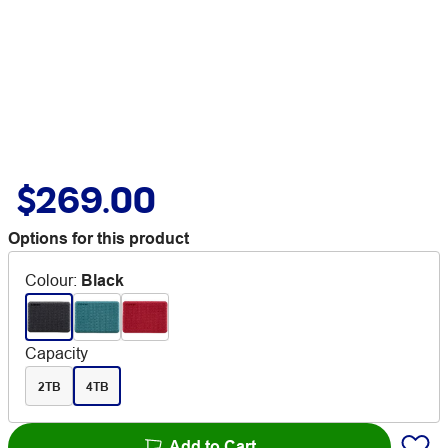
$269.00
Options for this product
Colour
:
Black
Capacity
2TB
4TB
Add to Cart