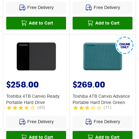
Free Delivery
Free Delivery
Add to Cart
Add to Cart
$258.00
$269.00
Toshiba 4TB Canvio Ready
Toshiba 4TB Canvio Advance
Portable Hard Drive
Portable Hard Drive Green
(
49
)
(
11
)
Free Delivery
Free Delivery
Add to Cart
Add to Cart