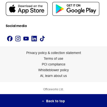
People & Planet Positive
Newsroom
Accessibility statement
Social media
Privacy policy & collection statement
Terms of use
PCI compliance
Whistleblower policy
AI, learn about us
Officeworks Ltd.
Back to top