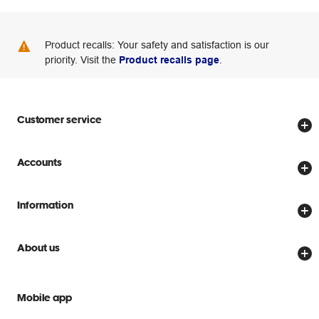
Product recalls: Your safety and satisfaction is our
priority. Visit the
Product recalls page
.
Customer service
Store locator
Accounts
Track my order
Create account
Delivery options
Information
Password reset
Returns policy
Price Beat Guarantee
Officeworks for Business
About us
Scam warnings
Everyday low prices
Officeworks for Education
Contact us
We are Officeworks
Extra cover
Mobile app
Help centre
Careers
Flybuys