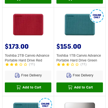
$173.00
$155.00
Toshiba 2TB Canvio Advance
Toshiba 1TB Canvio Advance
Portable Hard Drive Red
Portable Hard Drive Green
(
11
)
(
11
)
Free Delivery
Free Delivery
Add to Cart
Add to Cart