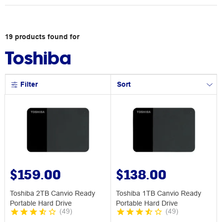
19
products
found for
Toshiba
Filter
Sort
$159.00
$138.00
Toshiba 2TB Canvio Ready
Toshiba 1TB Canvio Ready
Portable Hard Drive
Portable Hard Drive
(
49
)
(
49
)