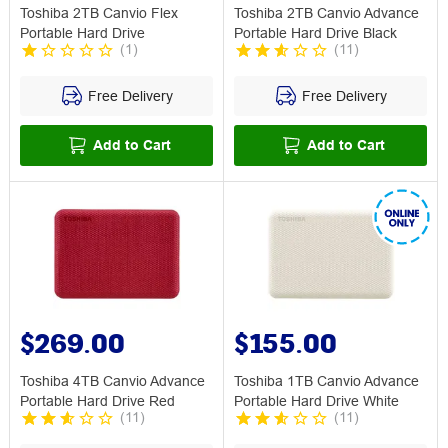
Toshiba 2TB Canvio Flex
Toshiba 2TB Canvio Advance
Portable Hard Drive
Portable Hard Drive Black
(
1
)
(
11
)
Free Delivery
Free Delivery
Add to Cart
Add to Cart
$269.00
$155.00
Toshiba 4TB Canvio Advance
Toshiba 1TB Canvio Advance
Portable Hard Drive Red
Portable Hard Drive White
(
11
)
(
11
)