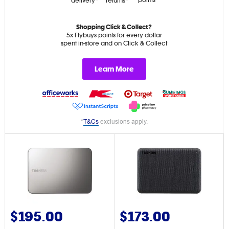
points*
delivery*
returns*
Shopping Click & Collect?
5x Flybuys points for every dollar
spent in-store and on Click & Collect
Learn More
*
T&Cs
exclusions apply.
$195.00
$173.00