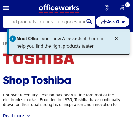
0
Ask Ollie
Home
Brands
Toshiba
Shop Toshiba
For over a century, Toshiba has been at the forefront of the
electronics market. Founded in 1875, Toshiba have continually
drawn on their dual strengths of inspiration and innovation to
develop and produce a number of advanced electronics
products. They are a world-leading manufacturer of computers,
Read more
audio equipment, data storage devices, and other electronics
accessories.