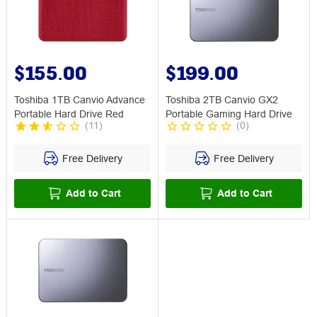
$155.00
$199.00
Toshiba 1TB Canvio Advance
Toshiba 2TB Canvio GX2
Portable Hard Drive Red
Portable Gaming Hard Drive
(
11
)
(
0
)
Free Delivery
Free Delivery
Add to Cart
Add to Cart