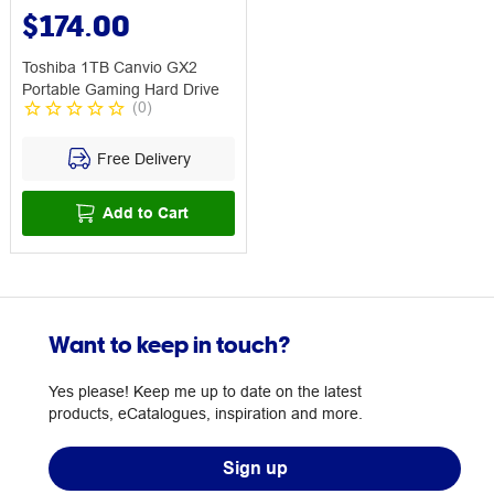
$174.00
Toshiba 1TB Canvio GX2
Portable Gaming Hard Drive
(
0
)
Free Delivery
Add to Cart
Want to keep in touch?
Yes please! Keep me up to date on the latest
products, eCatalogues, inspiration and more.
Sign up