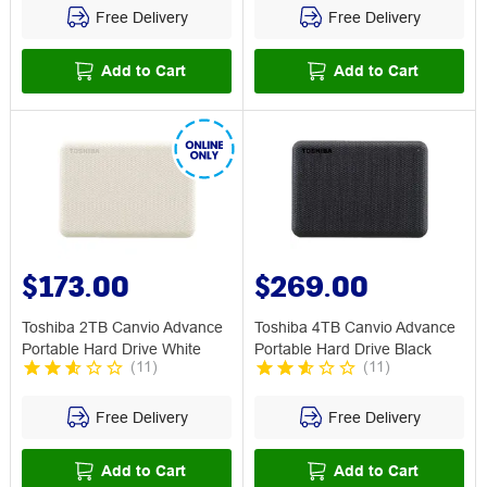
Free Delivery
Free Delivery
Add to Cart
Add to Cart
$173.00
$269.00
Toshiba 2TB Canvio Advance
Toshiba 4TB Canvio Advance
Portable Hard Drive White
Portable Hard Drive Black
(
11
)
(
11
)
Free Delivery
Free Delivery
Add to Cart
Add to Cart