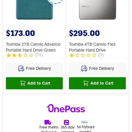
$173.00
$295.00
Toshiba 2TB Canvio Advance
Toshiba 4TB Canvio Flex
Portable Hard Drive Green
Portable Hard Drive
(
11
)
(
1
)
Free Delivery
Free Delivery
Add to Cart
Add to Cart
5x Flybuys
Free metro
365 day