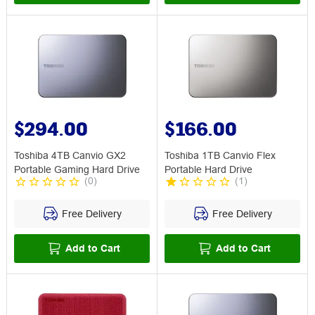
$294.00
$166.00
Toshiba 4TB Canvio GX2
Toshiba 1TB Canvio Flex
Portable Gaming Hard Drive
Portable Hard Drive
(
0
)
(
1
)
Free Delivery
Free Delivery
Add to Cart
Add to Cart