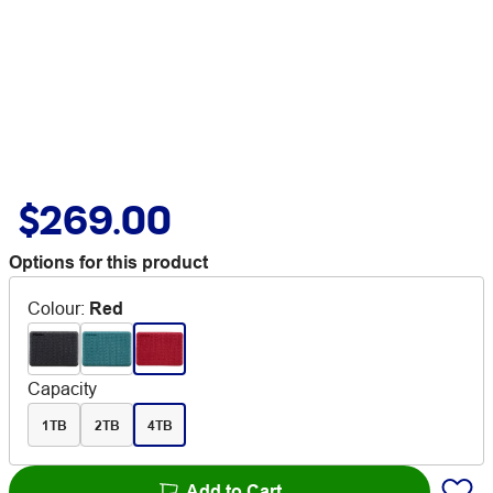
$269.00
Options for this product
Colour
:
Red
Capacity
1TB
2TB
4TB
Add to Cart