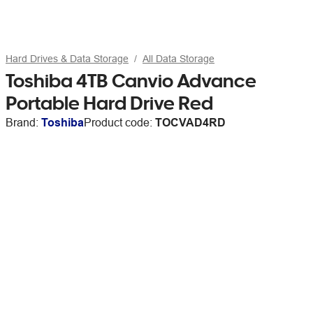
Hard Drives & Data Storage
All Data Storage
Toshiba 4TB Canvio Advance
Portable Hard Drive Red
Brand:
Toshiba
Product code:
TOCVAD4RD