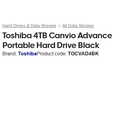
Hard Drives & Data Storage
All Data Storage
Toshiba 4TB Canvio Advance
Portable Hard Drive Black
Brand:
Toshiba
Product code:
TOCVAD4BK