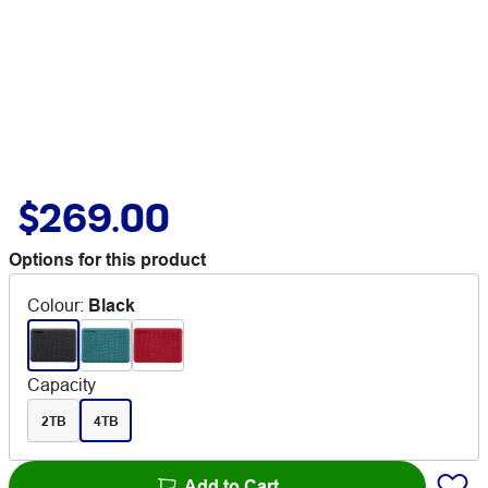
$269.00
Options for this product
Colour
:
Black
Capacity
2TB
4TB
Add to Cart