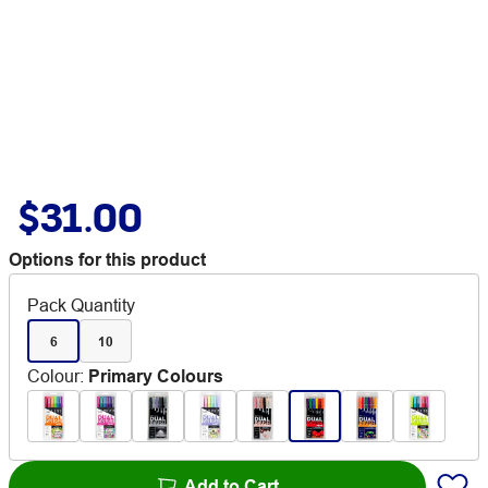
$31.00
Options for this product
Pack Quantity
6
10
Colour
:
Primary Colours
Add to Cart