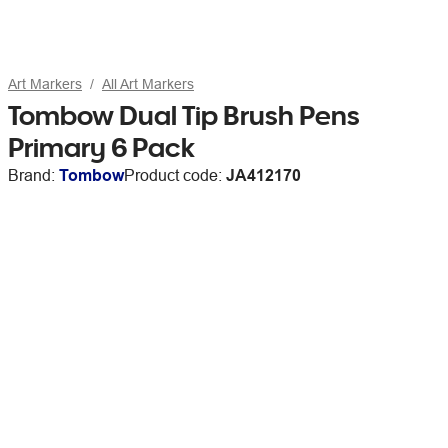
Art Markers
All Art Markers
Tombow Dual Tip Brush Pens
Primary 6 Pack
Brand:
Tombow
Product code:
JA412170