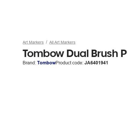
Art Markers
All Art Markers
Tombow Dual Brush P
Brand:
Tombow
Product code:
JA6401941