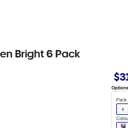
en Bright 6 Pack
$3
Options
Pack 
6
Colou