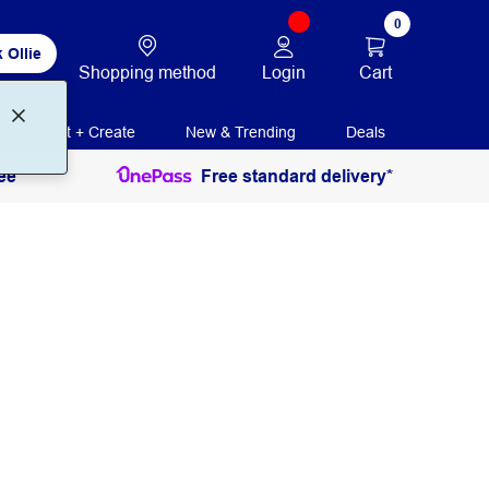
0
 Ollie
Login
Cart
Shopping method
Print + Create
New & Trending
Deals
ee
Free standard delivery*