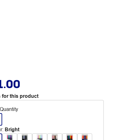
1.00
 for this product
Quantity
r
:
Bright