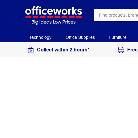
Technology
Office Supplies
Furniture
Collect within 2 hours*
Free