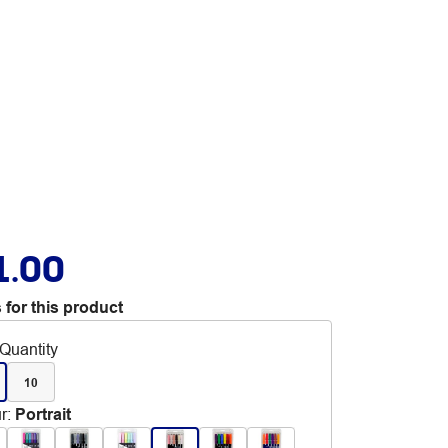
1.00
 for this product
Quantity
10
r
:
Portrait