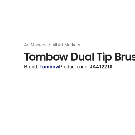
Art Markers
All Art Markers
Tombow Dual Tip Brus
Brand:
Tombow
Product code:
JA412210