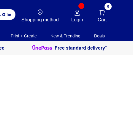
0
 Ollie
Login
Cart
Shopping method
Print + Create
New & Trending
Deals
ee
Free standard delivery*