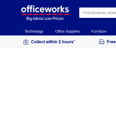
Technology
Office Supplies
Furniture
Collect within 2 hours*
Free