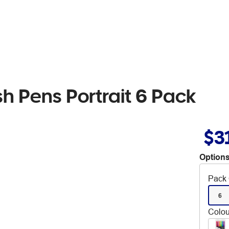
h Pens Portrait 6 Pack
$3
Options
Pack 
6
Colou