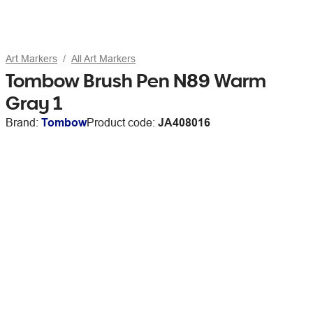
Art Markers
All Art Markers
Tombow Brush Pen N89 Warm
Gray 1
Brand:
Tombow
Product code:
JA408016