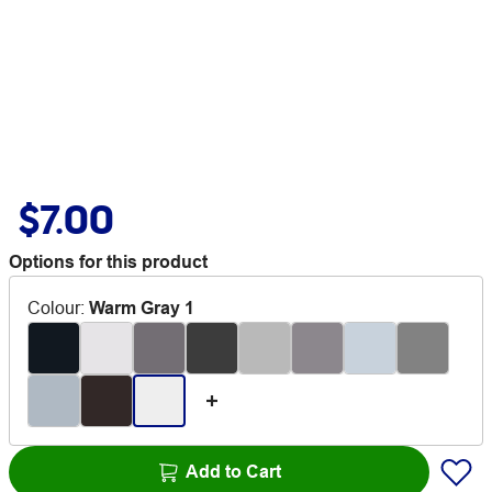
$7.00
Options for this product
Colour
:
Warm Gray 1
Add to Cart