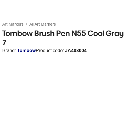
Art Markers
All Art Markers
Tombow Brush Pen N55 Cool Gray
7
Brand:
Tombow
Product code:
JA408004