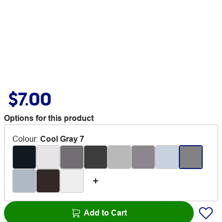
$7.00
Options for this product
Colour
:
Cool Gray 7
Add to Cart