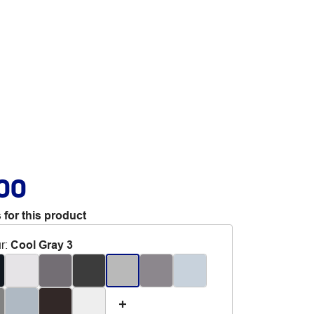
.00
 for this product
r
:
Cool Gray 3