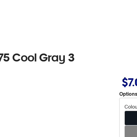
5 Cool Gray 3
$7
Options
Colou