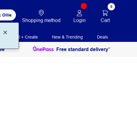
0
 Ollie
Login
Cart
Shopping method
Print + Create
New & Trending
Deals
ee
Free standard delivery*