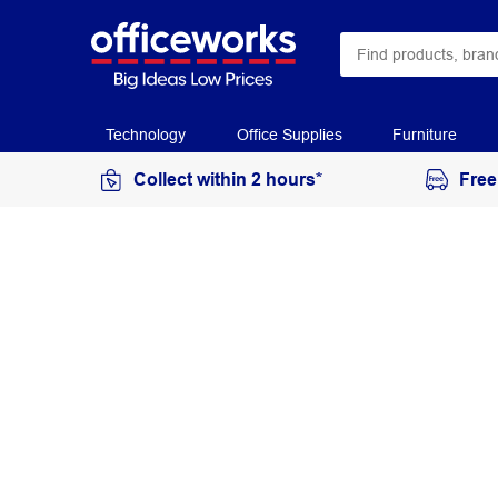
Technology
Office Supplies
Furniture
Collect within 2 hours*
Free