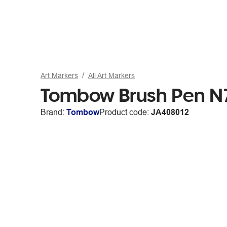
Art Markers
All Art Markers
Tombow Brush Pen N7
Brand:
Tombow
Product code:
JA408012