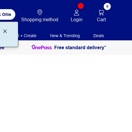
0
 Ollie
Login
Cart
Shopping method
Print + Create
New & Trending
Deals
ee
Free standard delivery*