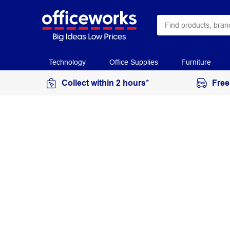
Technology
Office Supplies
Furniture
Collect within 2 hours*
Free