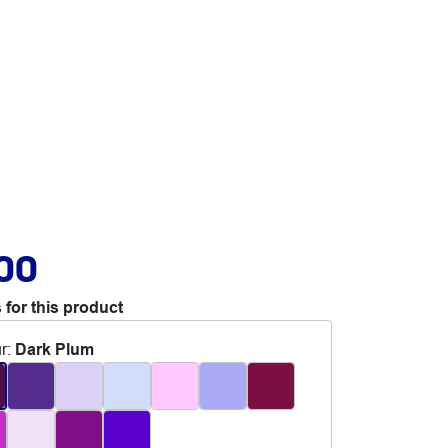
.00
 for this product
r
:
Dark Plum