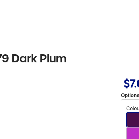
79 Dark Plum
$7
Options
Colou