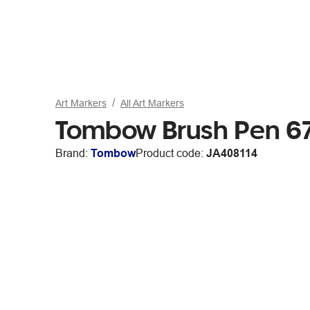
Art Markers
All Art Markers
Tombow Brush Pen 6
Brand:
Tombow
Product code:
JA408114